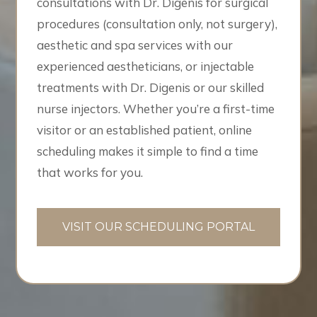
consultations with Dr. Digenis for surgical
procedures (consultation only, not surgery),
aesthetic and spa services with our
experienced aestheticians, or injectable
treatments with Dr. Digenis or our skilled
nurse injectors. Whether you’re a first-time
visitor or an established patient, online
scheduling makes it simple to find a time
that works for you.
VISIT OUR SCHEDULING PORTAL