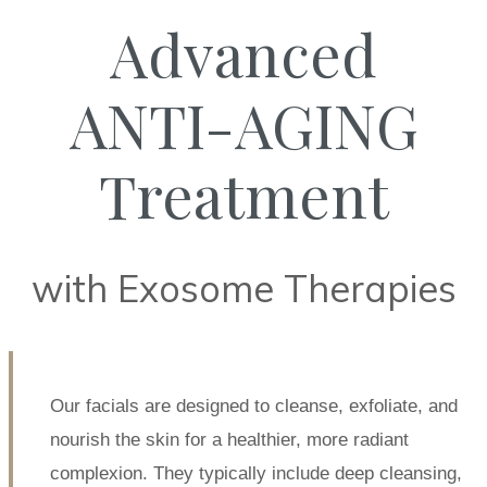
Advanced
ANTI-AGING
Treatment
with Exosome Therapies
Our facials are designed to cleanse, exfoliate, and
nourish the skin for a healthier, more radiant
complexion. They typically include deep cleansing,