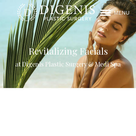
MENU
Revitalizing Facials
at Digenis Plastic Surgery & Medi Spa