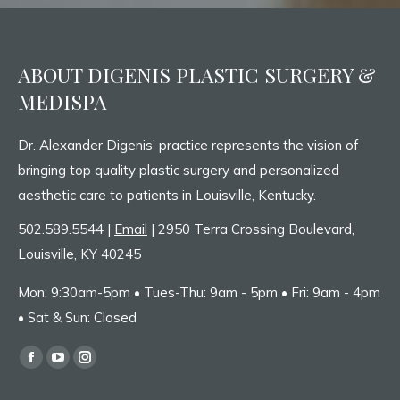
ABOUT DIGENIS PLASTIC SURGERY &
MEDISPA
Dr. Alexander Digenis’ practice represents the vision of
bringing top quality plastic surgery and personalized
aesthetic care to patients in Louisville, Kentucky.
502.589.5544 |
Email
| 2950 Terra Crossing Boulevard,
Louisville, KY 40245
Mon: 9:30am-5pm • Tues-Thu: 9am - 5pm • Fri: 9am - 4pm
• Sat & Sun: Closed
Find us on:
Facebook
YouTube
Instagram
page
page
page