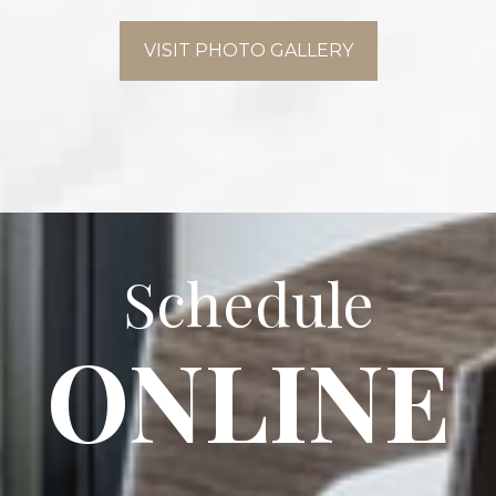
VISIT PHOTO GALLERY
Schedule
ONLINE