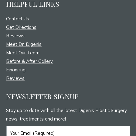
HELPFUL LINKS
opens
opens
opens
in
in
in
Contact Us
new
new
new
Get Directions
window
window
window
Reviews
Meet Dr. Digenis
Meet Our Team
Before & After Gallery
Financing
Reviews
NEWSLETTER SIGNUP
Stay up to date with all the latest Digenis Plastic Surgery
news, treatments and more!
Email
(Required)