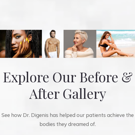
Explore Our Before &
After Gallery
See how Dr. Digenis has helped our patients achieve the
bodies they dreamed of.