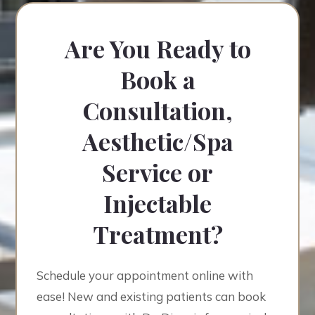
Are You Ready to
Book a
Consultation,
Aesthetic/Spa
Service or
Injectable
Treatment?
Schedule your appointment online with
ease! New and existing patients can book