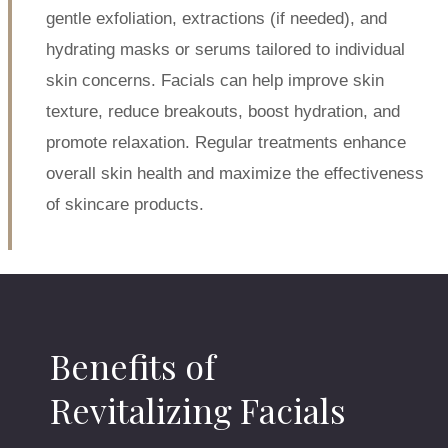
gentle exfoliation, extractions (if needed), and
hydrating masks or serums tailored to individual
skin concerns. Facials can help improve skin
texture, reduce breakouts, boost hydration, and
promote relaxation. Regular treatments enhance
overall skin health and maximize the effectiveness
of skincare products.
Benefits of
Revitalizing Facials