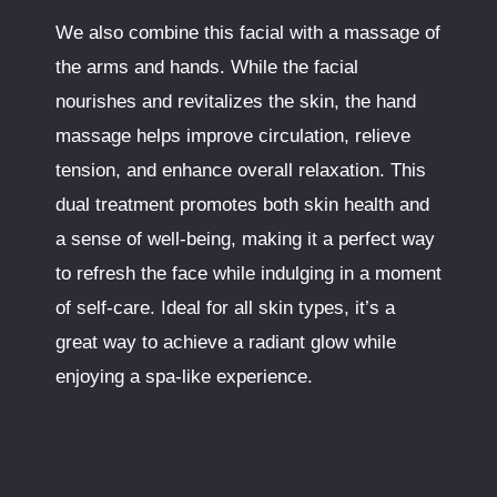
We also combine this facial with a massage of
the arms and hands. While the facial
nourishes and revitalizes the skin, the hand
massage helps improve circulation, relieve
tension, and enhance overall relaxation. This
dual treatment promotes both skin health and
a sense of well-being, making it a perfect way
to refresh the face while indulging in a moment
of self-care. Ideal for all skin types, it’s a
great way to achieve a radiant glow while
enjoying a spa-like experience.