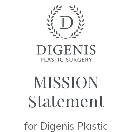
MISSION
Statement
for Digenis Plastic