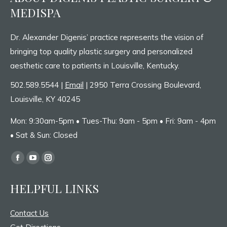
MEDISPA
Dr. Alexander Digenis’ practice represents the vision of
bringing top quality plastic surgery and personalized
aesthetic care to patients in Louisville, Kentucky.
502.589.5544 |
Email
| 2950 Terra Crossing Boulevard,
Louisville, KY 40245
Mon: 9:30am-5pm • Tues-Thu: 9am - 5pm • Fri: 9am - 4pm
• Sat & Sun: Closed
Find us on:
Facebook
YouTube
Instagram
page
page
page
HELPFUL LINKS
opens
opens
opens
in
in
in
Contact Us
new
new
new