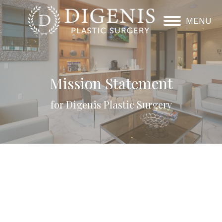
MENU
Mission Statement
for Digenis Plastic Surgery