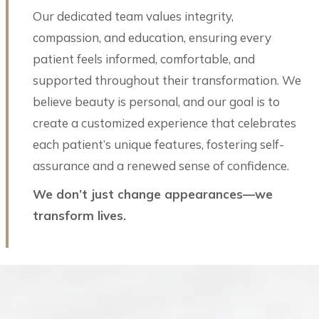
Our dedicated team values integrity,
compassion, and education, ensuring every
patient feels informed, comfortable, and
supported throughout their transformation. We
believe beauty is personal, and our goal is to
create a customized experience that celebrates
each patient’s unique features, fostering self-
assurance and a renewed sense of confidence.
We don’t just change appearances—we
transform lives.