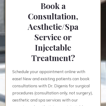
Book a
Consultation,
Aesthetic/Spa
Service or
Injectable
Treatment?
Schedule your appointment online with
ease! New and existing patients can book
consultations with Dr. Digenis for surgical
procedures (consultation only, not surgery),
aesthetic and spa services with our