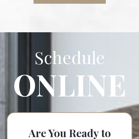
Schedule
ONLINE
Are You Ready to