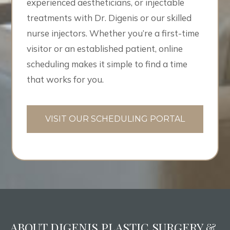
experienced aestheticians, or injectable
treatments with Dr. Digenis or our skilled
nurse injectors. Whether you’re a first-time
visitor or an established patient, online
scheduling makes it simple to find a time
that works for you.
VISIT OUR SCHEDULING PORTAL
ABOUT DIGENIS PLASTIC SURGERY &