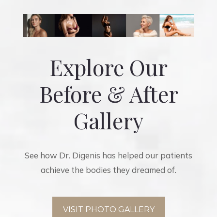
Explore Our
Before & After
Gallery
See how Dr. Digenis has helped our patients
achieve the bodies they dreamed of.
VISIT PHOTO GALLERY