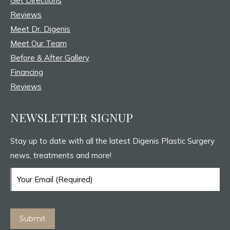
Get Directions
window
window
window
Reviews
Meet Dr. Digenis
Meet Our Team
Before & After Gallery
Financing
Reviews
NEWSLETTER SIGNUP
Stay up to date with all the latest Digenis Plastic Surgery
news, treatments and more!
Email
(Required)
Submit