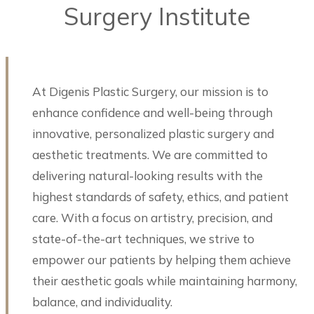
Surgery Institute
At Digenis Plastic Surgery, our mission is to
enhance confidence and well-being through
innovative, personalized plastic surgery and
aesthetic treatments. We are committed to
delivering natural-looking results with the
highest standards of safety, ethics, and patient
care. With a focus on artistry, precision, and
state-of-the-art techniques, we strive to
empower our patients by helping them achieve
their aesthetic goals while maintaining harmony,
balance, and individuality.