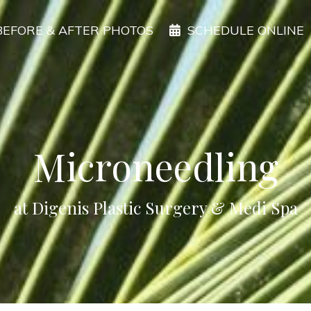
BEFORE & AFTER PHOTOS
SCHEDULE ONLINE
Microneedling
at Digenis Plastic Surgery & Medi Spa