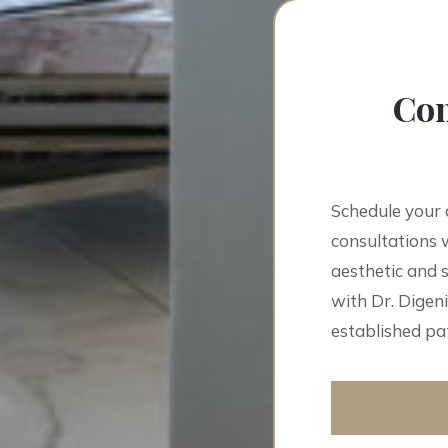
Con
Schedule your 
consultations w
aesthetic and 
with Dr. Digeni
established pat