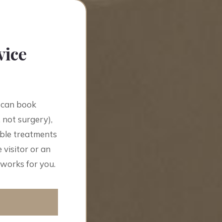
vice
 can book
 not surgery),
able treatments
 visitor or an
 works for you.