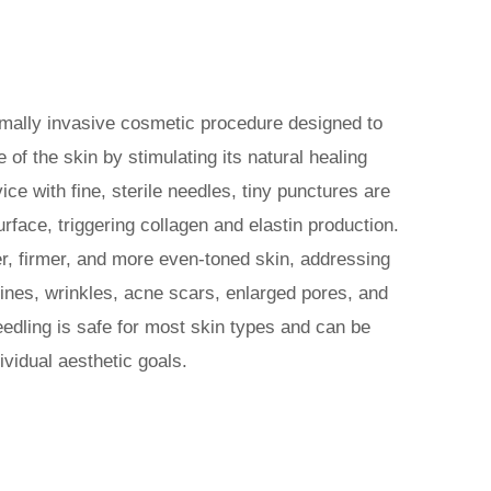
imally invasive cosmetic procedure designed to
of the skin by stimulating its natural healing
ce with fine, sterile needles, tiny punctures are
urface, triggering collagen and elastin production.
, firmer, and more even-toned skin, addressing
ines, wrinkles, acne scars, enlarged pores, and
eedling is safe for most skin types and can be
vidual aesthetic goals.