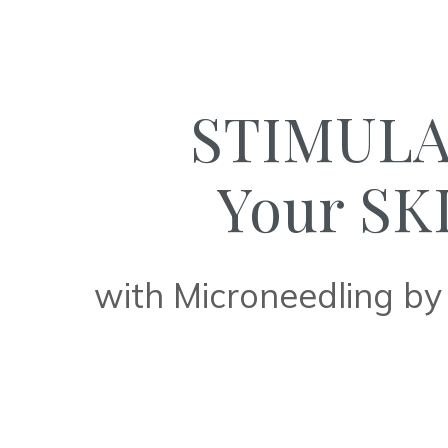
STIMUL
Your SK
with Microneedling by 