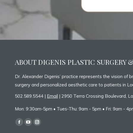
ABOUT DIGENIS PLASTIC SURGERY 
Dr. Alexander Digenis’ practice represents the vision of br
surgery and personalized aesthetic care to patients in Lou
502.589.5544 |
Email
| 2950 Terra Crossing Boulevard, Lo
Mon: 9:30am-5pm • Tues-Thu: 9am - 5pm • Fri: 9am - 4pm
Find us on:
Facebook
YouTube
Instagram