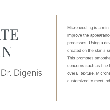
ATE
Microneedling is a min
improve the appearance 
processes. Using a devi
IN
created on the skin’s s
This promotes smoother
concerns such as fine l
Dr. Digenis
overall texture. Micron
customized to meet indi