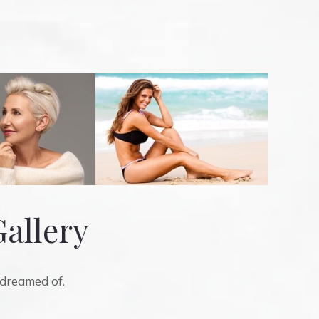
Gallery
 dreamed of.