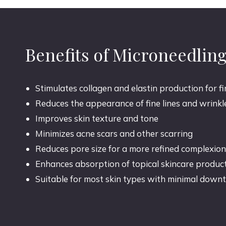
Benefits of Microneedlin
Stimulates collagen and elastin production for f
Reduces the appearance of fine lines and wrinkl
Improves skin texture and tone
Minimizes acne scars and other scarring
Reduces pore size for a more refined complexion
Enhances absorption of topical skincare produc
Suitable for most skin types with minimal down