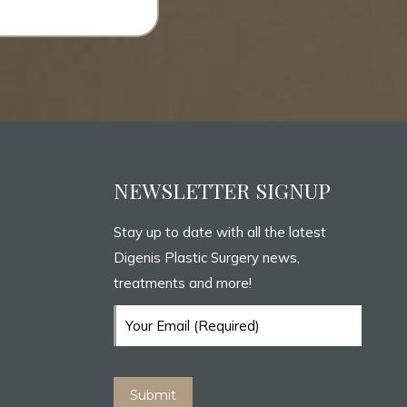
NEWSLETTER SIGNUP
Stay up to date with all the latest
Digenis Plastic Surgery news,
treatments and more!
Email
(Required)
Submit