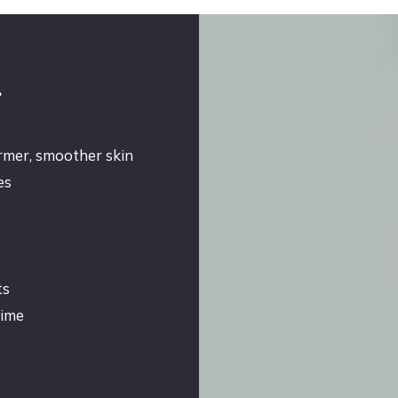
g
irmer, smoother skin
es
ts
time