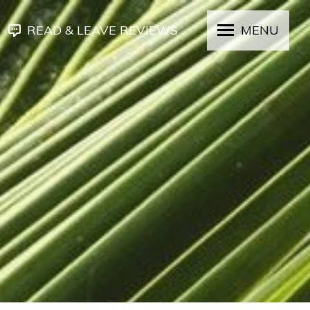
READ & LEAVE REVIEWS
MENU