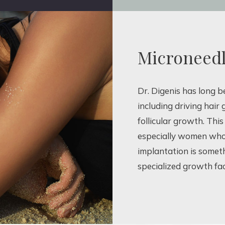
Microneedl
Dr. Digenis has long 
including driving hair
follicular growth. Th
especially women who 
implantation is somet
specialized growth fa