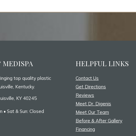
& MEDISPA
HELPFUL LINKS
inging top quality plastic
Contact Us
isville, Kentucky.
Get Directions
Reviews
uisville, KY 40245
Meet Dr. Digenis
 • Sat & Sun: Closed
Meet Our Team
Before & After Gallery
Financing