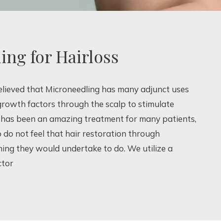
ing for Hairloss
believed that Microneedling has many adjunct uses
 growth factors through the scalp to stimulate
is has been an amazing treatment for many patients,
do not feel that hair restoration through
hing they would undertake to do. We utilize a
ctor