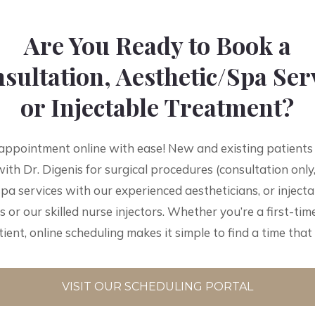
Are You Ready to Book a
sultation, Aesthetic/Spa Ser
or Injectable Treatment?
appointment online with ease! New and existing patients
ith Dr. Digenis for surgical procedures (consultation only,
spa services with our experienced aestheticians, or inject
s or our skilled nurse injectors. Whether you’re a first-time
ient, online scheduling makes it simple to find a time that
VISIT OUR SCHEDULING PORTAL