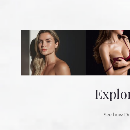
Explor
See how Dr.