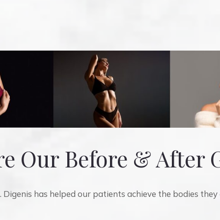
e Our Before & After 
 Digenis has helped our patients achieve the bodies they