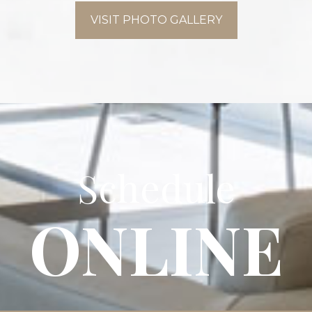
VISIT PHOTO GALLERY
Schedule
ONLINE