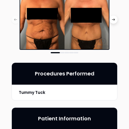
Procedures Performed
Tummy Tuck
Patient Information