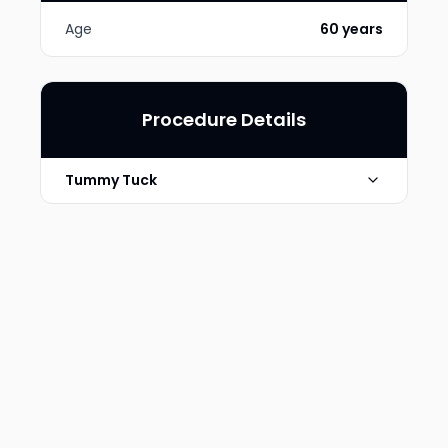
Age
60 years
Procedure Details
Tummy Tuck
Breast Augmentation and
Technique
Abdominoplasty
Photo Taken
6 Months post-op