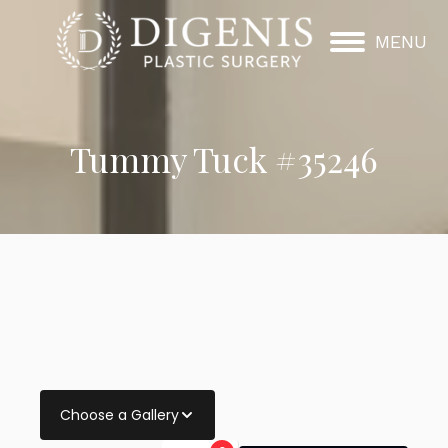
MENU
Tummy Tuck #35246
Choose a Gallery