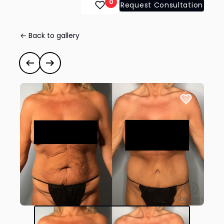
0
Request Consultation
← Back to gallery
Tummy Tuck
#35246
Previous case
Next case