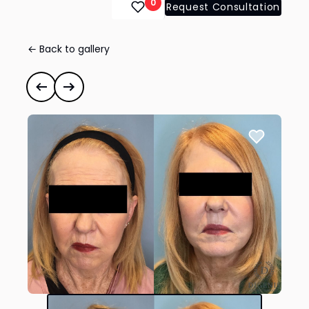
0
Request Consultation
← Back to gallery
Face Lift/Neck Lift
#35309
Previous case
Next case