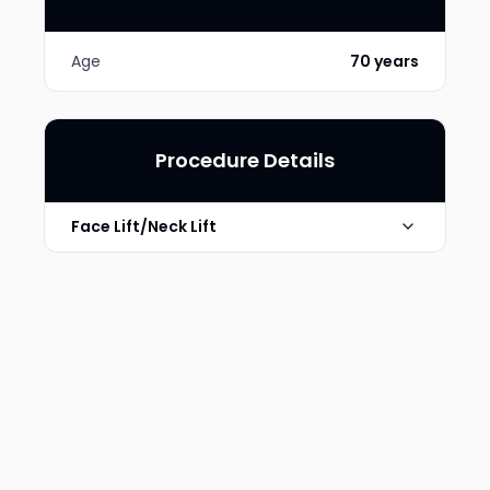
Age
70 years
Procedure Details
Face Lift/Neck Lift
Photo Taken
6 Months post-op