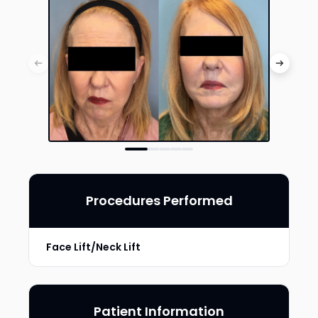
Procedures Performed
Face Lift/Neck Lift
Patient Information