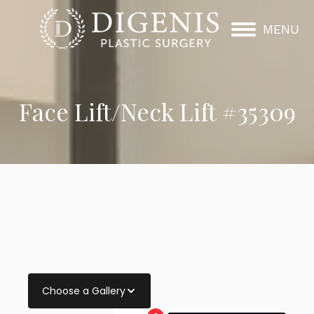
MENU
Face Lift/Neck Lift #35309
Choose a Gallery