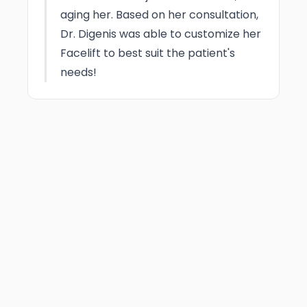
aging her. Based on her consultation,
Dr. Digenis was able to customize her
Facelift to best suit the patient's
needs!