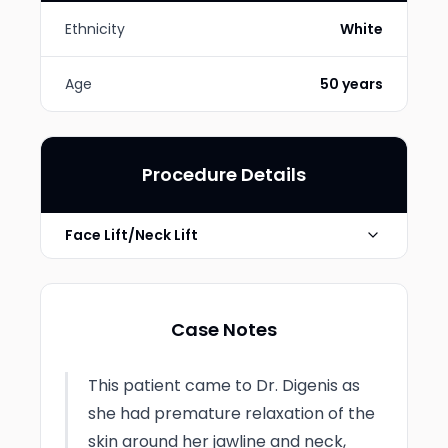
Ethnicity
White
Age
50 years
Procedure Details
Face Lift/Neck Lift
Photo Taken
4 Months post-op
Case Notes
This patient came to Dr. Digenis as
she had premature relaxation of the
skin around her jawline and neck,