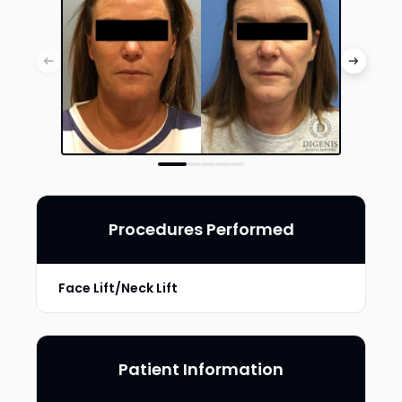
Procedures Performed
Face Lift/Neck Lift
Patient Information