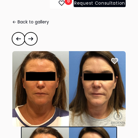
0
Request Consultation
← Back to gallery
Face Lift/Neck Lift
#34966
Previous case
Next case