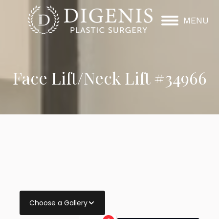
MENU
Face Lift/Neck Lift #34966
Choose a Gallery