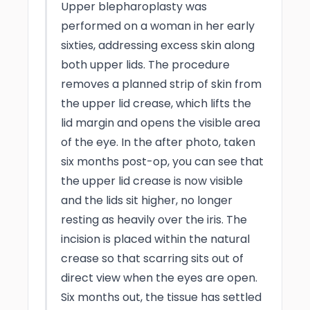
Upper blepharoplasty was
performed on a woman in her early
sixties, addressing excess skin along
both upper lids. The procedure
removes a planned strip of skin from
the upper lid crease, which lifts the
lid margin and opens the visible area
of the eye. In the after photo, taken
six months post-op, you can see that
the upper lid crease is now visible
and the lids sit higher, no longer
resting as heavily over the iris. The
incision is placed within the natural
crease so that scarring sits out of
direct view when the eyes are open.
Six months out, the tissue has settled