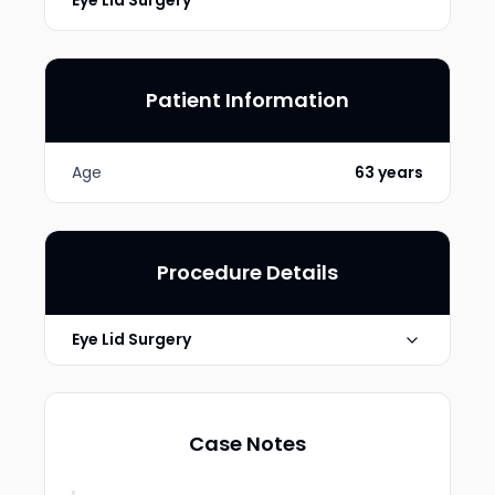
Eye Lid Surgery
Patient Information
Age
63 years
Procedure Details
Eye Lid Surgery
Technique
Upper lid
Case Notes
Photo Taken
6 months post-op