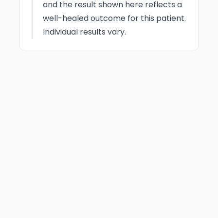
and the result shown here reflects a
well-healed outcome for this patient.
Individual results vary.