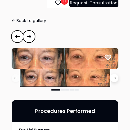
0
Request Consultation
← Back to gallery
Eye Lid Surgery
#41927
Previous case
Next case
Procedures Performed