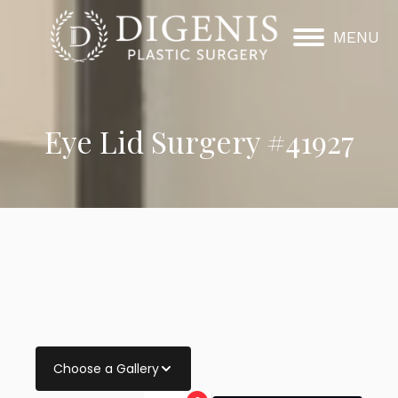
MENU
Eye Lid Surgery #41927
Choose a Gallery