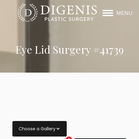
MENU
Eye Lid Surgery #41739
Choose a Gallery