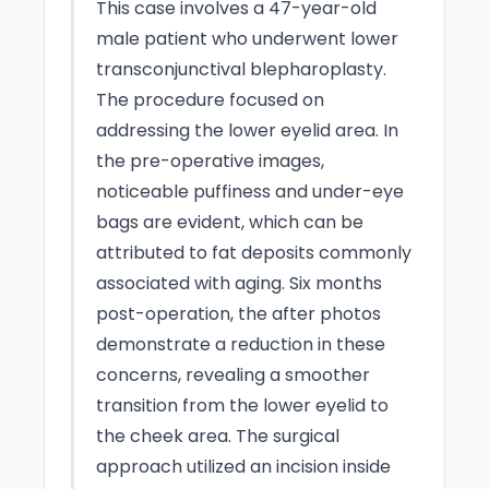
This case involves a 47-year-old
male patient who underwent lower
transconjunctival blepharoplasty.
The procedure focused on
addressing the lower eyelid area. In
the pre-operative images,
noticeable puffiness and under-eye
bags are evident, which can be
attributed to fat deposits commonly
associated with aging. Six months
post-operation, the after photos
demonstrate a reduction in these
concerns, revealing a smoother
transition from the lower eyelid to
the cheek area. The surgical
approach utilized an incision inside