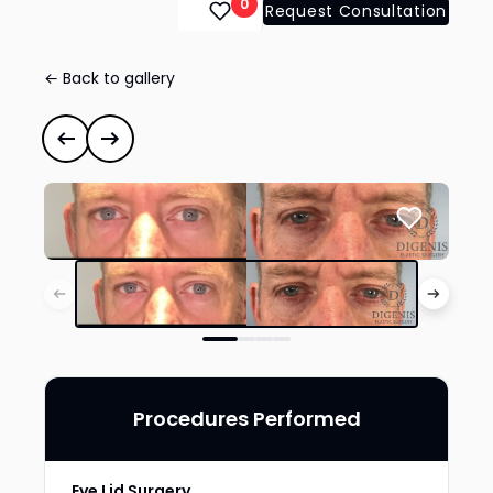
0
Request Consultation
← Back to gallery
Eye Lid Surgery
#41739
Previous case
Next case
Procedures Performed
Eye Lid Surgery