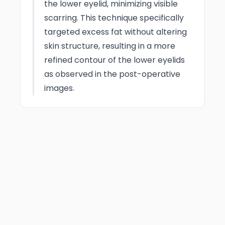
the lower eyelid, minimizing visible
scarring. This technique specifically
targeted excess fat without altering
skin structure, resulting in a more
refined contour of the lower eyelids
as observed in the post-operative
images.