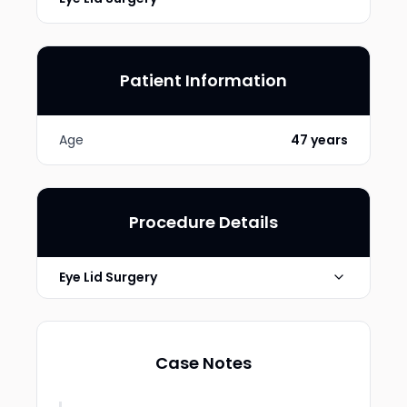
Patient Information
Age
47 years
Procedure Details
Eye Lid Surgery
lower transconjunctival
Technique
blepharoplasty
Case Notes
Photo Taken
6 months post-op