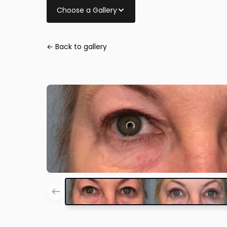
Choose a Gallery
← Back to gallery
Eye Lid Surger