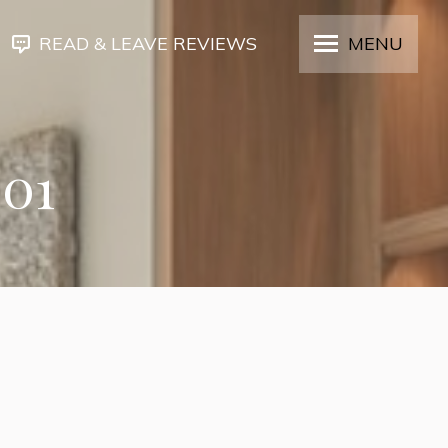
READ & LEAVE REVIEWS
MENU
301