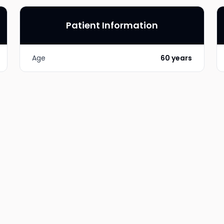
Patient Information
Age
60 years