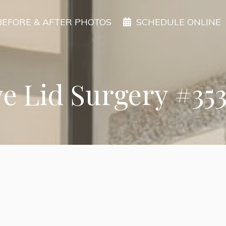
BEFORE & AFTER PHOTOS
SCHEDULE ONLINE
e Lid Surgery #35