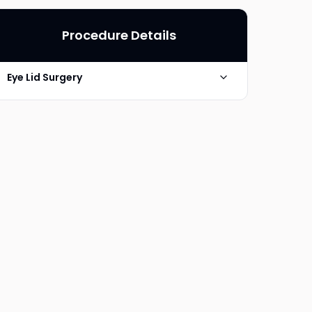
Procedure Details
Eye Lid Surgery
Photo Taken
6 Months post-op