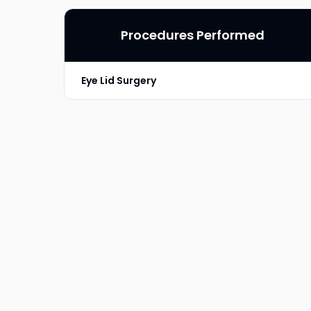
Procedures Performed
Eye Lid Surgery