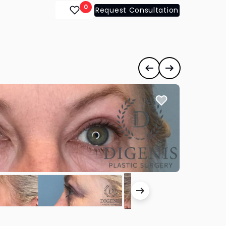
0
Request Consultation
Previous case
Next case