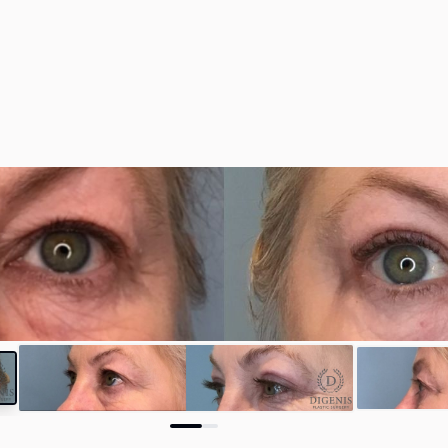
y
#35301