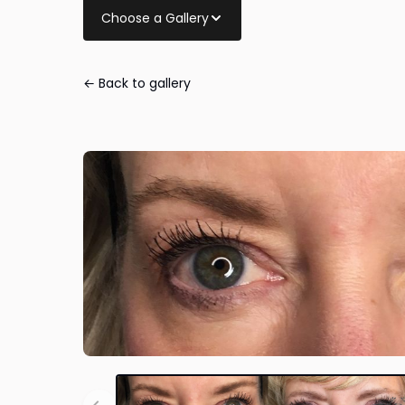
Choose a Gallery
← Back to gallery
Eye Lid Surger