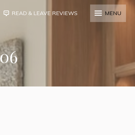
READ & LEAVE REVIEWS
MENU
306