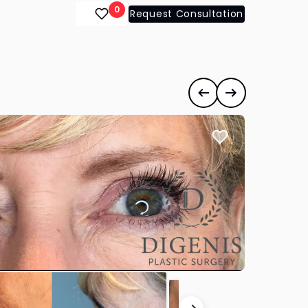
0
Request Consultation
Previous case
Next case