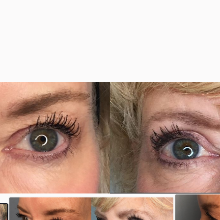
y
#35306