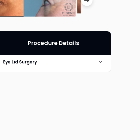
Procedure Details
Eye Lid Surgery
Photo Taken
6 Months post-op