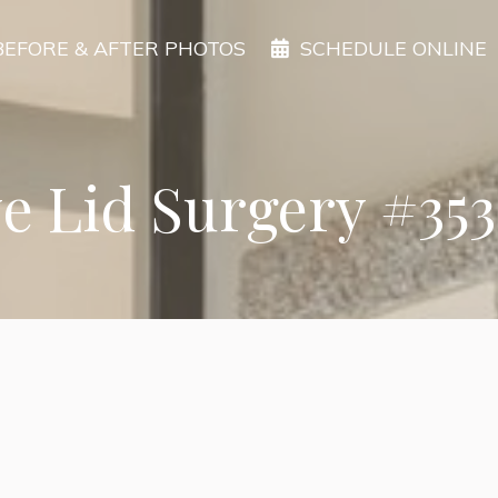
BEFORE & AFTER PHOTOS
SCHEDULE ONLINE
e Lid Surgery #35