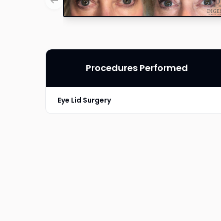
Procedures Performed
Eye Lid Surgery