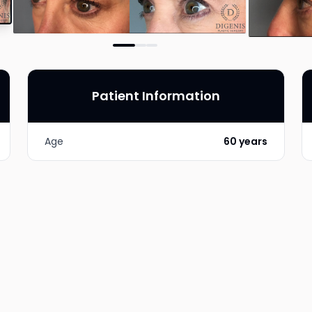
Patient Information
Age
60 years