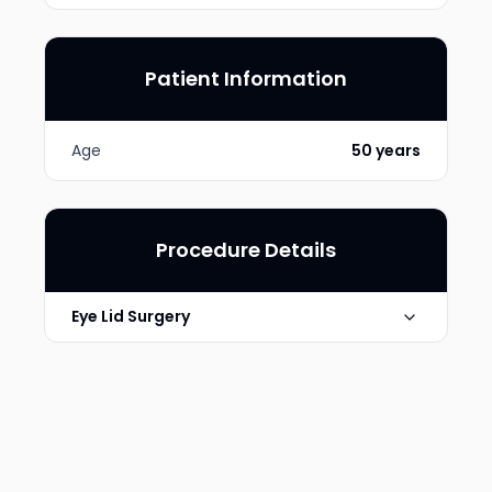
Patient Information
Age
50 years
Procedure Details
Eye Lid Surgery
Photo Taken
6 Months post-op