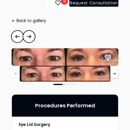
0
Request Consultation
← Back to gallery
Eye Lid Surgery
#35021
Previous case
Next case
Procedures Performed
Eye Lid Surgery