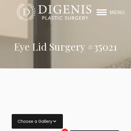
MENU
Eye Lid Surgery #35021
Choose a Gallery