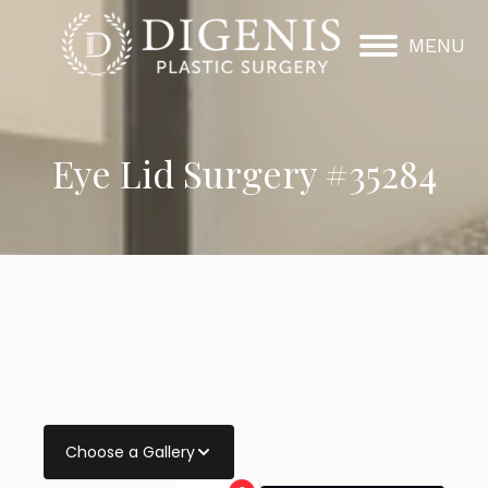
MENU
Eye Lid Surgery #35284
Choose a Gallery