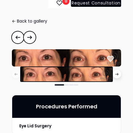
0
Request Consultation
← Back to gallery
Eye Lid Surgery
#35284
Previous case
Next case
Procedures Performed
Eye Lid Surgery