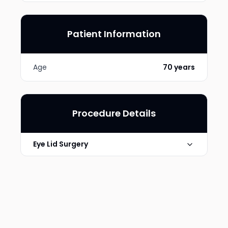
Patient Information
Age
70 years
Procedure Details
Eye Lid Surgery
Photo Taken
6 Months post-op