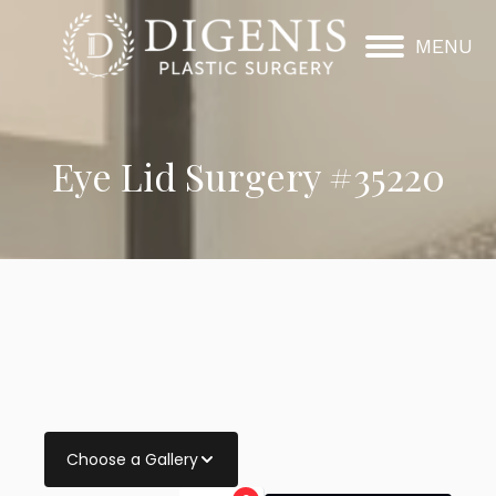
MENU
Eye Lid Surgery #35220
Choose a Gallery