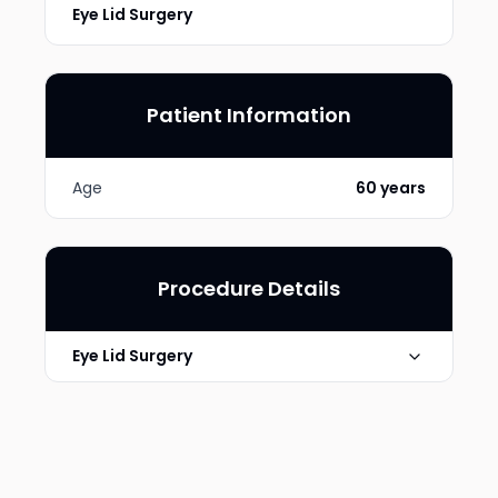
Eye Lid Surgery
Patient Information
Age
60 years
Procedure Details
Eye Lid Surgery
Technique
Upper lid blepharoplasty
Photo Taken
6 Months post-op