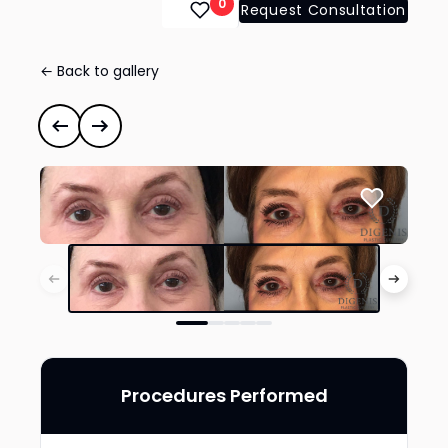
0
Request Consultation
← Back to gallery
Eye Lid Surgery
#35220
Previous case
Next case
Procedures Performed