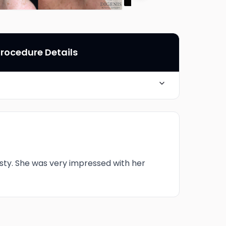
rocedure Details
6 Months post-op
sty. She was very impressed with her