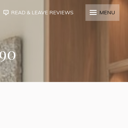
READ & LEAVE REVIEWS
MENU
190