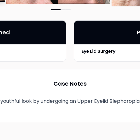
rmed
P
Eye Lid Surgery
Photo Taken
Case Notes
youthful look by undergoing an Upper Eyelid Blepharopla