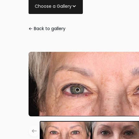
Choose a Gallery
← Back to gallery
Eye Lid Surger