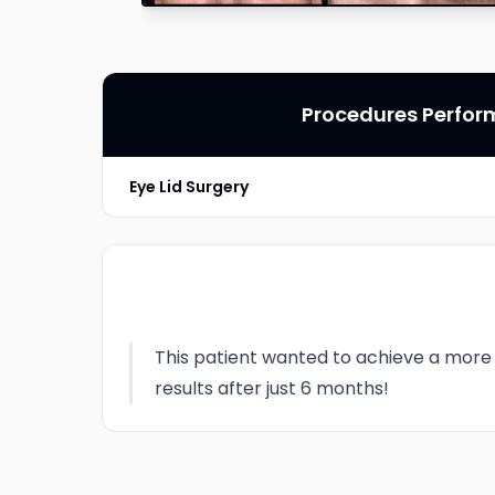
Procedures Perfo
Eye Lid Surgery
This patient wanted to achieve a more 
results after just 6 months!