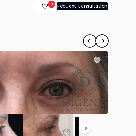
0
Request Consultation
Previous case
Next case