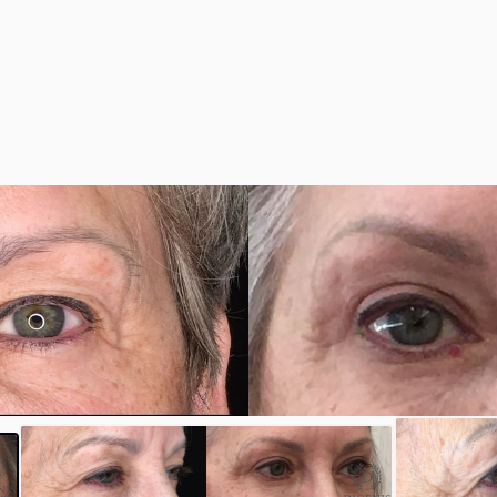
y
#35190