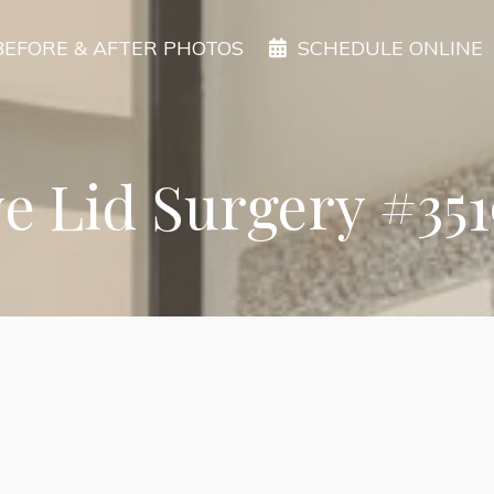
BEFORE & AFTER PHOTOS
SCHEDULE ONLINE
e Lid Surgery #35