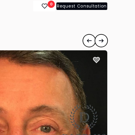
0
Request Consultation
Previous case
Next case