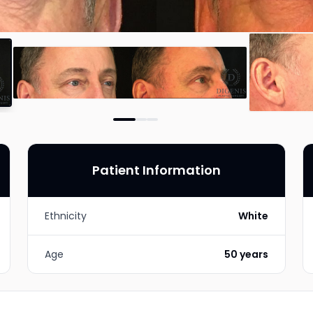
Patient Information
Ethnicity
White
Age
50 years