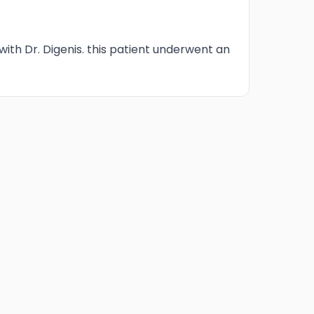
 with Dr. Digenis. this patient underwent an