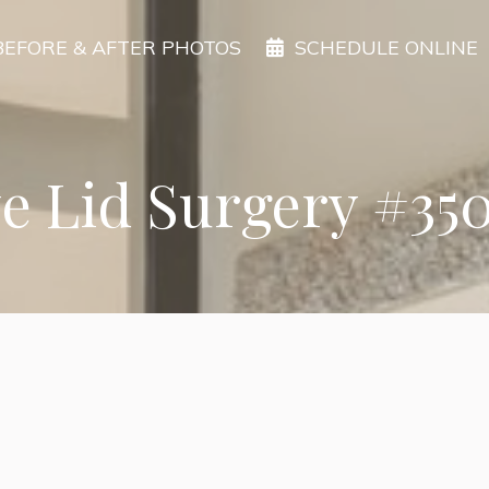
BEFORE & AFTER PHOTOS
SCHEDULE ONLINE
e Lid Surgery #35