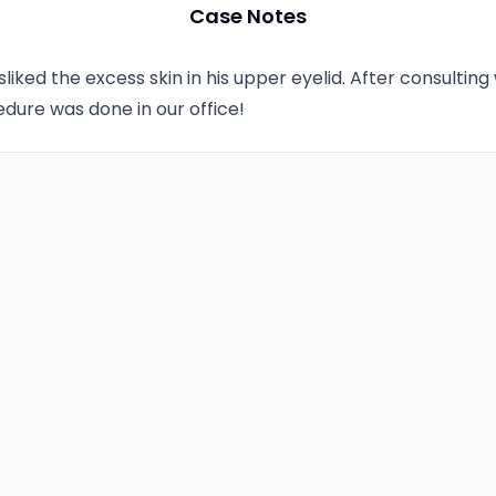
Case Notes
sliked the excess skin in his upper eyelid. After consulting
dure was done in our office!