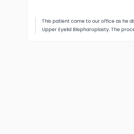
This patient came to our office as he di
Upper Eyelid Blepharoplasty. The proce