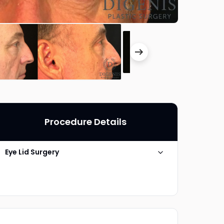
Procedure Details
Eye Lid Surgery
Technique
Upper Eyelid Blepharoplasty
Photo Taken
6 Months post-op