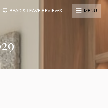
READ & LEAVE REVIEWS
MENU
029