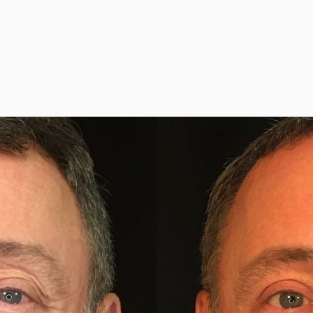
y
#35029