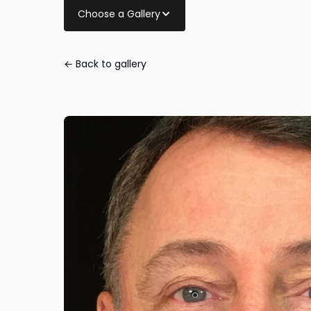
Choose a Gallery
← Back to gallery
Eye Lid Surger