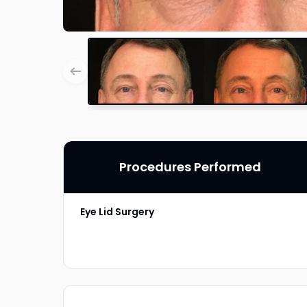
Procedures Performed
Eye Lid Surgery