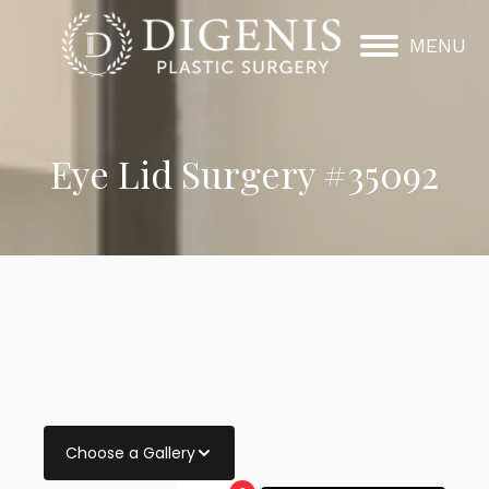
MENU
Eye Lid Surgery #35092
Choose a Gallery