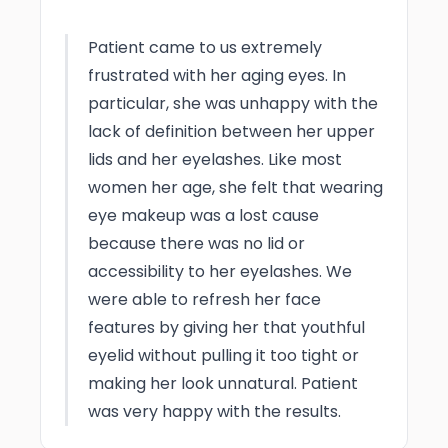
Photo Taken
3 Months post-op
Patient came to us extremely
frustrated with her aging eyes. In
particular, she was unhappy with the
lack of definition between her upper
lids and her eyelashes. Like most
women her age, she felt that wearing
eye makeup was a lost cause
because there was no lid or
accessibility to her eyelashes. We
were able to refresh her face
features by giving her that youthful
eyelid without pulling it too tight or
making her look unnatural. Patient
was very happy with the results.