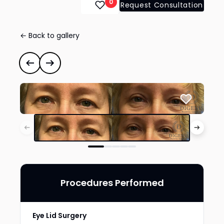
0
Request Consultation
← Back to gallery
Eye Lid Surgery
#35092
Previous case
Next case
Procedures Performed
Eye Lid Surgery