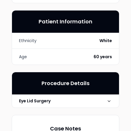
Patient Information
Ethnicity
White
Age
60 years
Procedure Details
Eye Lid Surgery
Technique
Upper Eyelid Blepharoplasty
Case Notes