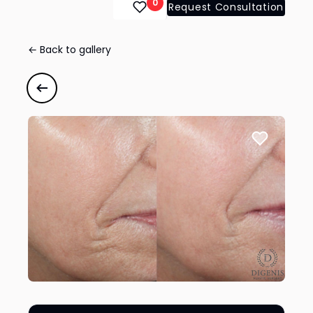
0
Request Consultation
← Back to gallery
Chemical Peel
#43126
Previous case