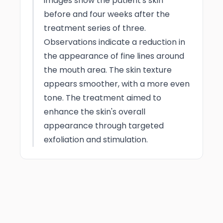
images show the patient's skin
before and four weeks after the
treatment series of three.
Observations indicate a reduction in
the appearance of fine lines around
the mouth area. The skin texture
appears smoother, with a more even
tone. The treatment aimed to
enhance the skin's overall
appearance through targeted
exfoliation and stimulation.