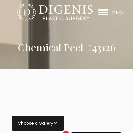
MENU
Chemical Peel #43126
Choose a Gallery