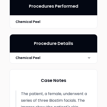
Procedures Performed
Chemical Peel
Procedure Details
Chemical Peel
Chemical Peel Type
Light
Case Notes
Technique
Biostim treatment series of 3
The patient, a female, underwent a
Photo Taken
4 weeks post-op
series of three Biostim facials. The