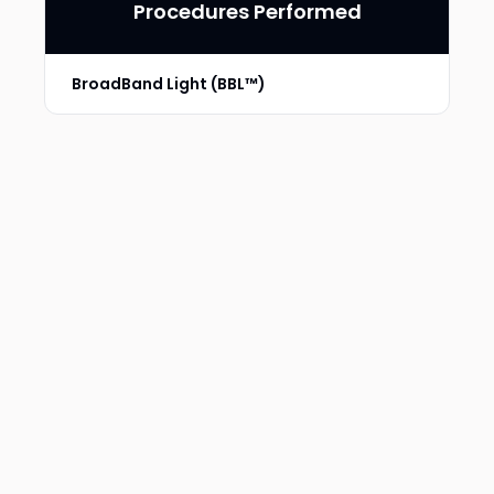
Procedures Performed
BroadBand Light (BBL™)