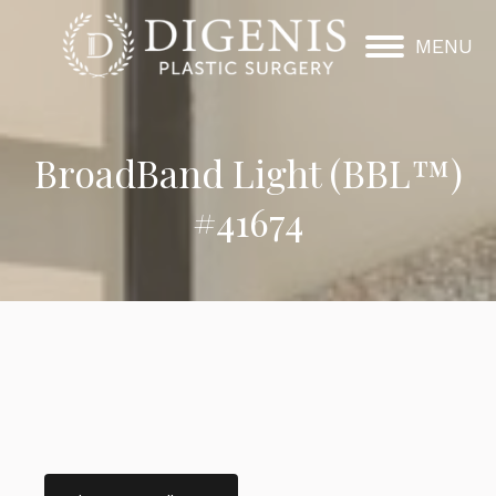
MENU
BroadBand Light (BBL™)
#41674