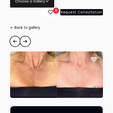
Choose a Gallery
0
Request Consultation
← Back to gallery
BroadBand Light (BBL™)
#41674
Previous case
Next case