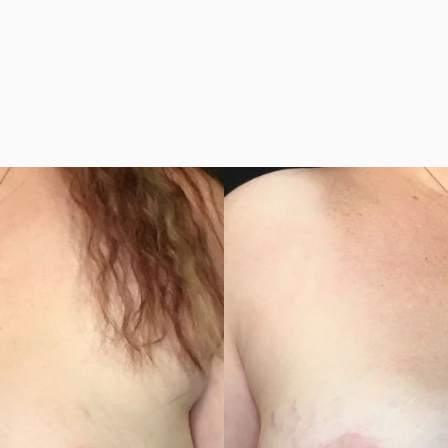
h or without Implan