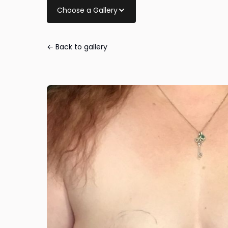
Choose a Gallery
← Back to gallery
Breast Lift wit