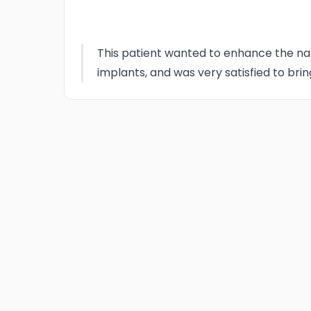
This patient wanted to enhance the nat
implants, and was very satisfied to brin