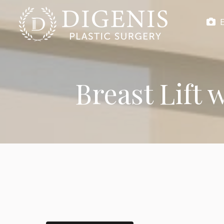
Breast Lift 