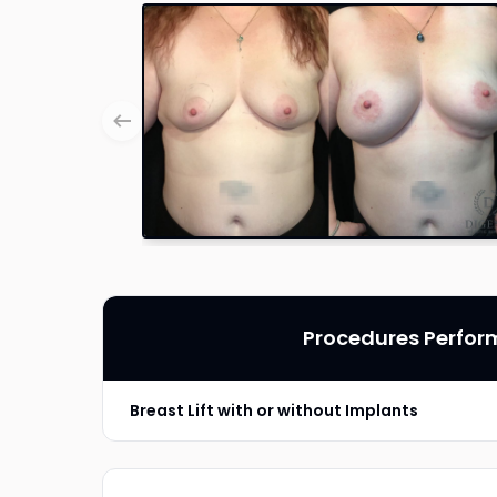
Procedures Perfo
Breast Lift with or without Implants