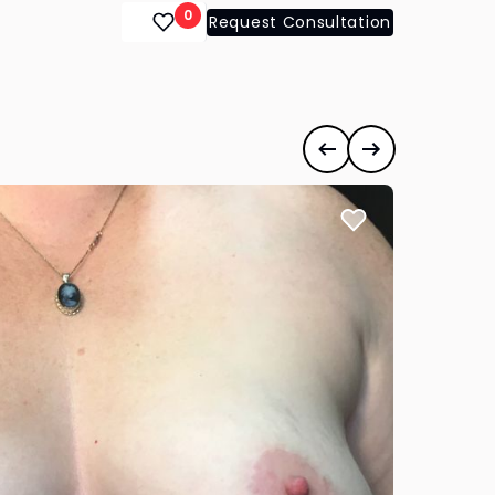
0
Request Consultation
ts
#35178
Previous case
Next case