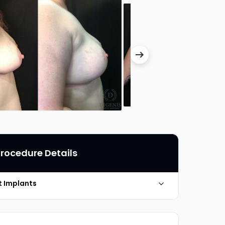
rocedure Details
ut Implants
Silicone Gel