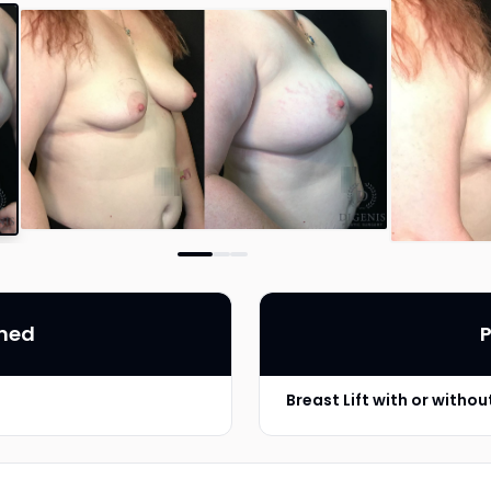
rmed
P
Breast Lift with or witho
Implant Type