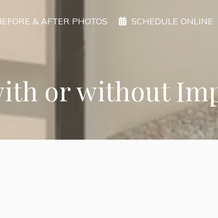
BEFORE & AFTER PHOTOS
SCHEDULE ONLINE
with or without Im