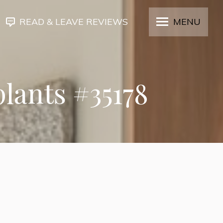
READ & LEAVE REVIEWS
MENU
plants #35178