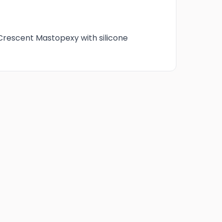
Crescent Mastopexy
 Crescent Mastopexy with silicone
6 Months post-op