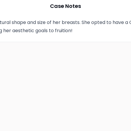
Case Notes
Technique
ural shape and size of her breasts. She opted to have a
Photo Taken
g her aesthetic goals to fruition!