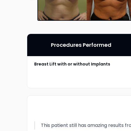
Procedures Performed
Breast Lift with or without Implants
This patient still has amazing results 