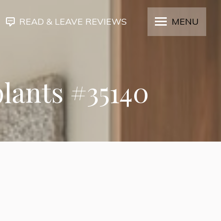
READ & LEAVE REVIEWS
MENU
plants #35140