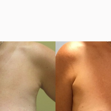
h or without Implan