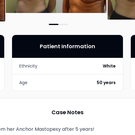
Patient Information
Ethnicity
White
Age
50 years
Case Notes
from her Anchor Mastopexy after 5 years!