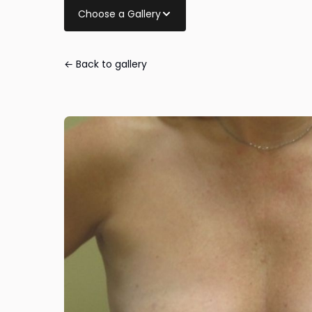
Choose a Gallery
← Back to gallery
Breast Lift wit