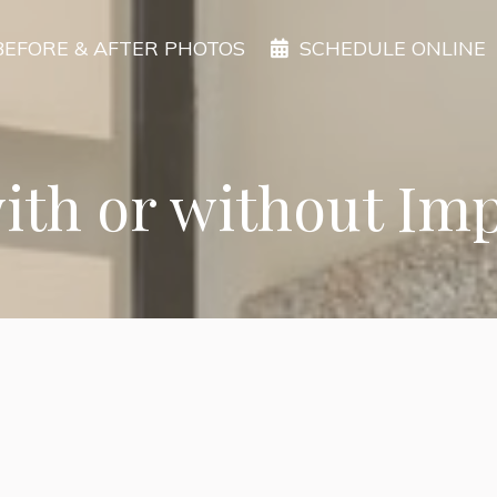
BEFORE & AFTER PHOTOS
SCHEDULE ONLINE
with or without Im