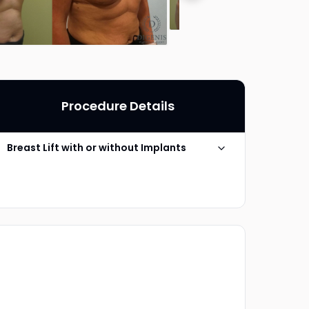
Procedure Details
Breast Lift with or without Implants
Technique
Anchor Mastopexy
Photo Taken
5 Years post-op