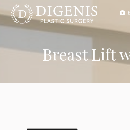
Breast Lift 