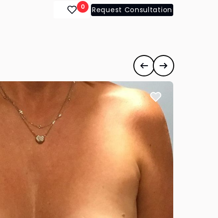
0
Request Consultation
ts
#35140
Previous case
Next case