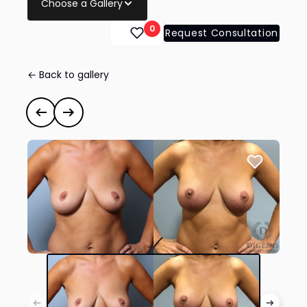
Choose a Gallery
0
Request Consultation
← Back to gallery
Breast Augmentation
#35116
Previous case
Next case