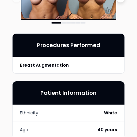
Procedures Performed
Breast Augmentation
Patient Information
Ethnicity
White
Age
40 years