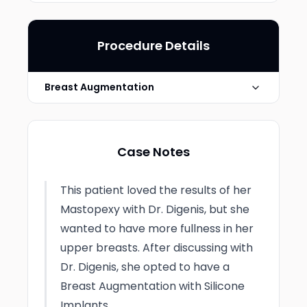
Procedure Details
Breast Augmentation
Implant Type
Silicone Gel
Case Notes
Photo Taken
2 Months post-op
This patient loved the results of her
Mastopexy with Dr. Digenis, but she
wanted to have more fullness in her
upper breasts. After discussing with
Dr. Digenis, she opted to have a
Breast Augmentation with Silicone
Implants.