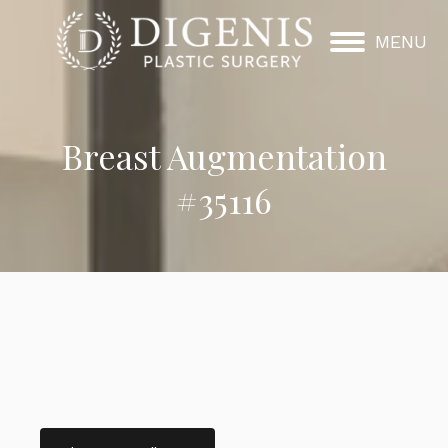
MENU
Breast Augmentation
#35116